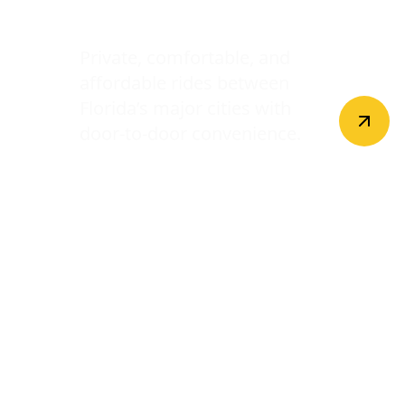
Intercity Transfers
Private, comfortable, and
affordable rides between
Florida’s major cities with
door-to-door convenience.