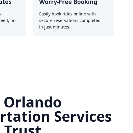
ates
Worry-Free Booking
h
Easily book rides online with
teed, no
secure reservations completed
in just minutes.
e Orlando
rtation Services
 Trust