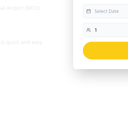
al Airport (MCO)
 is quick and easy