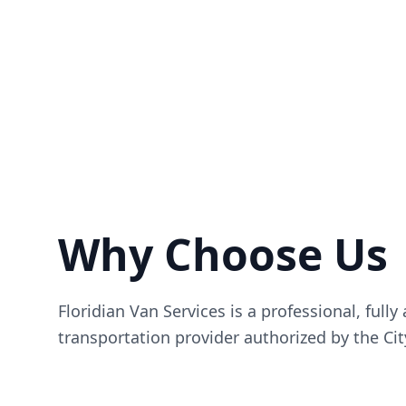
Why Choose Us
Floridian Van Services is a professional, fully
transportation provider authorized by the Cit