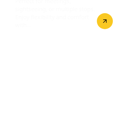
Perfect for meetings,
sightseeing, or multiple stops.
Enjoy flexibility and comfort
with...