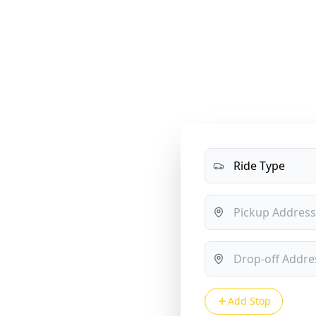
me
Services
Rates
About Us
Blog
Contact
O
sfers —
ust $50
Add Stop