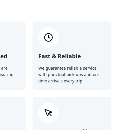
red
Fast & Reliable
 are
We guarantee reliable service
nsuring
with punctual pick-ups and on-
time arrivals every trip.