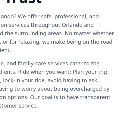
ando? We offer safe, professional, and
tion services throughout Orlando and
nd the surrounding areas. No matter whether
k or for relaxing, we make being on the road
ient.
e, and family-care services cater to the
clients. Ride when you want: Plan your trip,
 lock-in your ride, avoid having to ask
 having to worry about being overcharged by
ion options. Our goal is to have transparent
ustomer service.