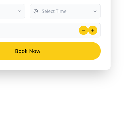
Book Now