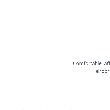
Comfortable, af
airpor
Airport Transfers