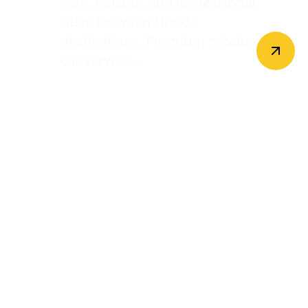
Safe, reliable, and professional
rides between Florida
destinations. Premium private
car service...