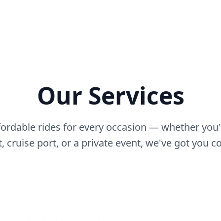
Our Services
fordable rides for every occasion — whether you'
t, cruise port, or a private event, we've got you c
Hourly Service