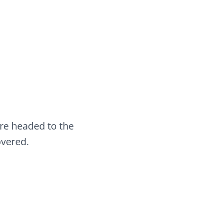
re headed to the
overed.
Cape Canaveral
Transfers