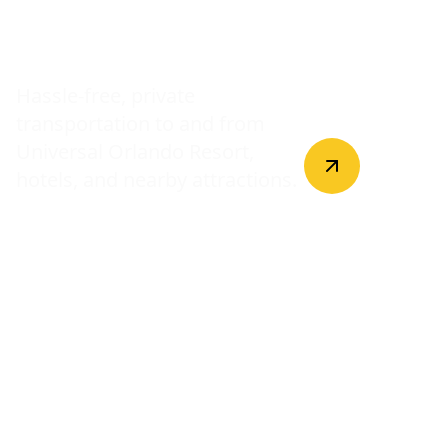
Universal Studios
Transfers
Hassle-free, private
transportation to and from
Universal Orlando Resort,
hotels, and nearby attractions.