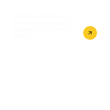
Disney World Transfers
Affordable, reliable, and
private rides with comfort
guaranteed for families and
groups...