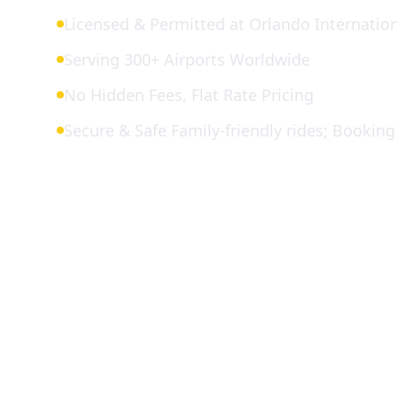
Licensed & Permitted at Orlando Internation
Serving 300+ Airports Worldwide
No Hidden Fees, Flat Rate Pricing
Secure & Safe Family-friendly rides; Booking