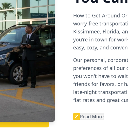
How to Get Around Orl
worry-free transporta
Kissimmee, Florida, a
you're in town for wor
easy, cozy, and conven
Our personal, corporat
preferences of all our 
you won't have to wait,
friends for favors, or
late-night transportat
flat rates and great c
Read More