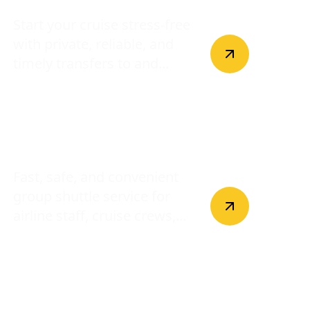
Start your cruise stress-free
with private, reliable, and
timely transfers to and...
Crew Shuttle
Fast, safe, and convenient
group shuttle service for
airline staff, cruise crews,...