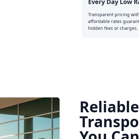
Every Day Low R
Transparent pricing wit
affordable rates guaran
hidden fees or charges.
Reliabl
Transpo
You Can