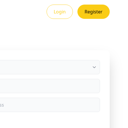
Login
Register