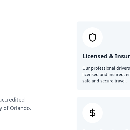
Licensed & Insu
Our professional drivers
licensed and insured, e
safe and secure travel.
 accredited
y of Orlando.